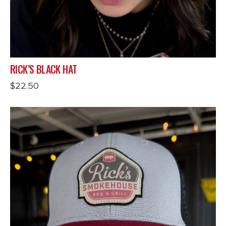
RICK’S BLACK HAT
$
22.50