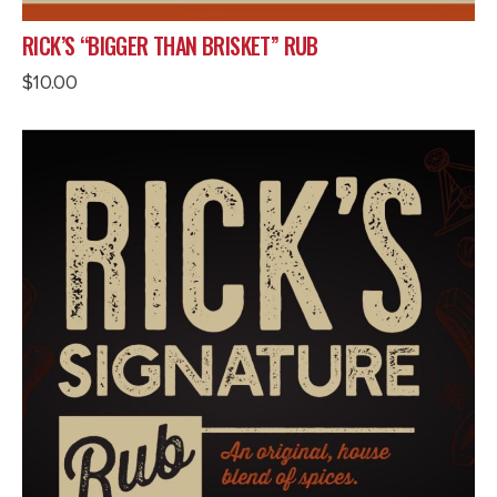
RICK’S “BIGGER THAN BRISKET” RUB
$
10.00