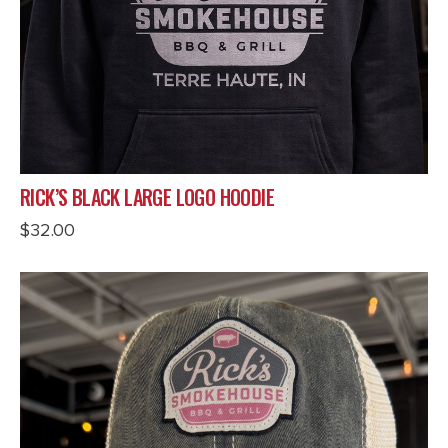
RICK’S BLACK LARGE LOGO HOODIE
$
32.00