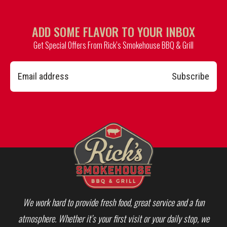
ADD SOME FLAVOR TO YOUR INBOX
Get Special Offers From Rick’s Smokehouse BBQ & Grill
Subscribe
We work hard to provide fresh food, great service and a fun
atmosphere. Whether it’s your first visit or your daily stop, we