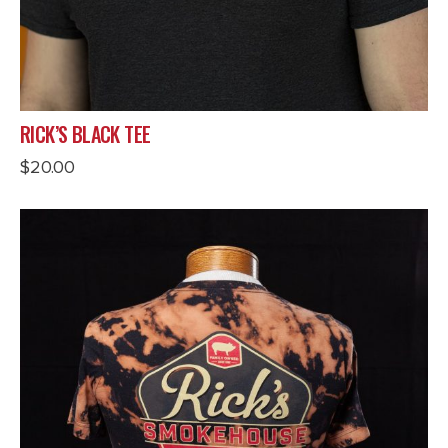
RICK’S BLACK TEE
$
20.00