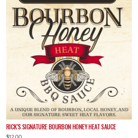
RICK’S SIGNATURE BOURBON HONEY HEAT SAUCE
$
12.00