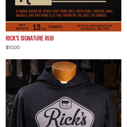
RICK’S SIGNATURE RUB
$
10.00