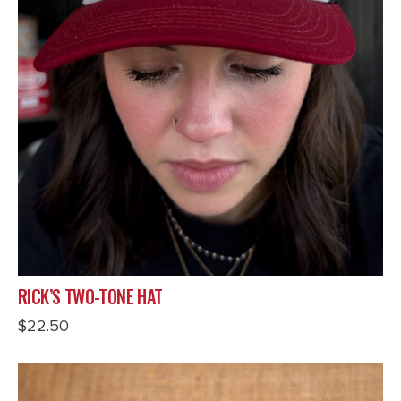
RICK’S TWO-TONE HAT
$
22.50