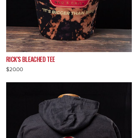
RICK’S BLEACHED TEE
$
20.00