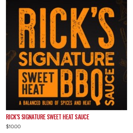
RICK’S SIGNATURE SWEET HEAT SAUCE
$
10.00