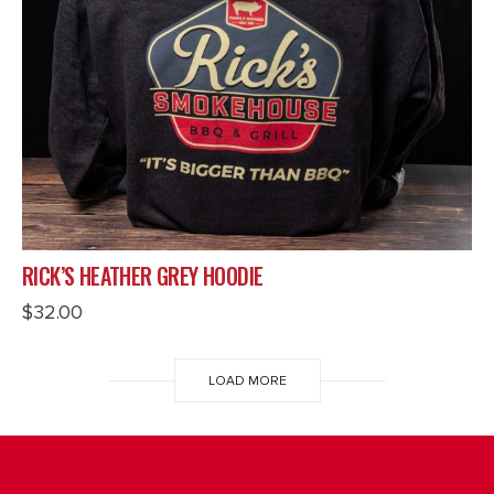
RICK’S HEATHER GREY HOODIE
$
32.00
LOAD MORE