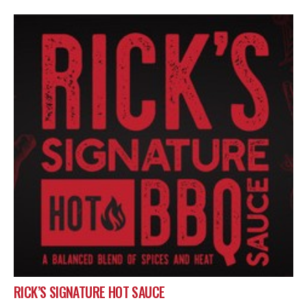
RICK’S SIGNATURE HOT SAUCE