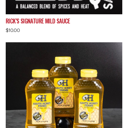
RICK’S SIGNATURE MILD SAUCE
$
10.00