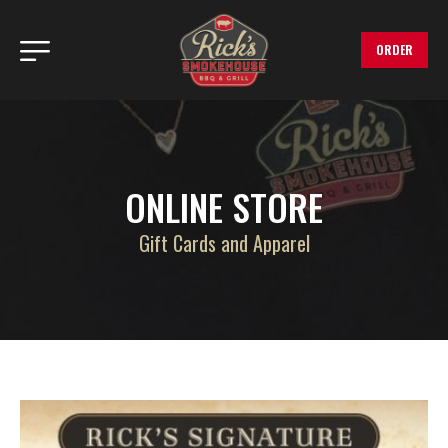
ORDER
ONLINE STORE
Gift Cards and Apparel