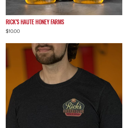
RICK’S HAUTE HONEY FARMS
$
10.00