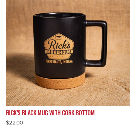
RICK’S BLACK MUG WITH CORK BOTTOM
$
22.00