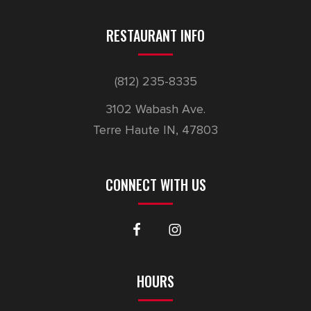
RESTAURANT INFO
(812) 235-8335
3102 Wabash Ave.
Terre Haute IN, 47803
CONNECT WITH US
HOURS