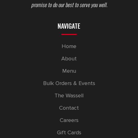
promise to do our best to serve you well.
NAVIGATE
Home
About
Menu
Bulk Orders & Events
The Wassell
Contact
Careers
Gift Cards