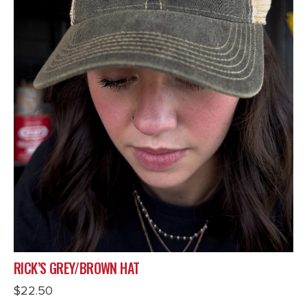
RICK’S GREY/BROWN HAT
$
22.50