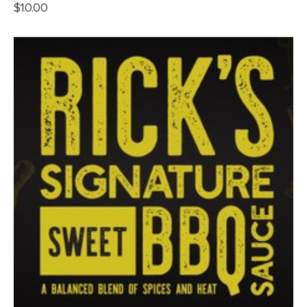
$
10.00