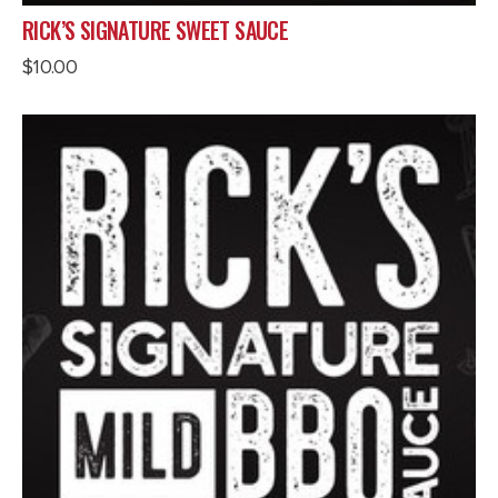
RICK’S SIGNATURE SWEET SAUCE
$
10.00