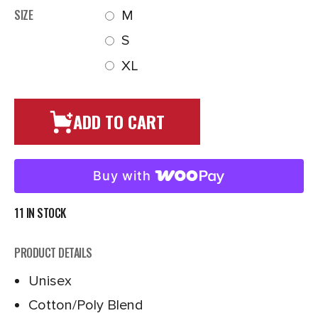
SIZE
M
S
XL
ADD TO CART
Buy with
11 IN STOCK
PRODUCT DETAILS
Unisex
Cotton/Poly Blend