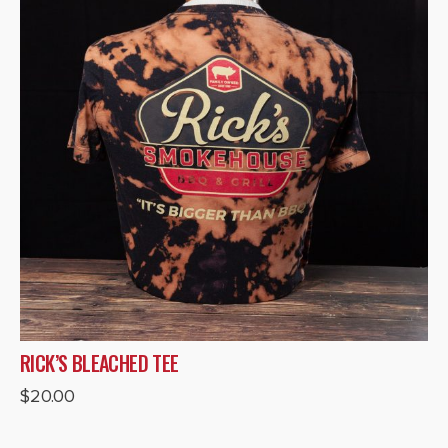
RICK’S BLEACHED TEE
$
20.00