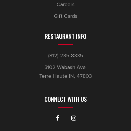
Careers
Gift Cards
RESTAURANT INFO
(812) 235-8335
3102 Wabash Ave.
Terre Haute IN, 47803
CONNECT WITH US