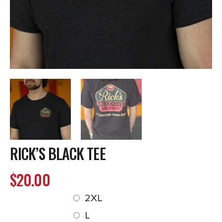
RICK’S BLACK TEE
$
20.00
2XL
L