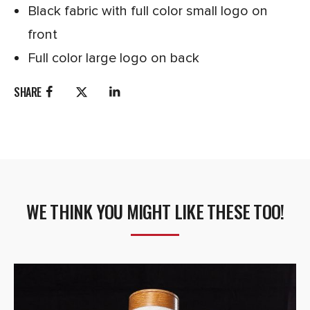
Black fabric with full color small logo on
front
Full color large logo on back
SHARE
WE THINK YOU MIGHT LIKE THESE TOO!