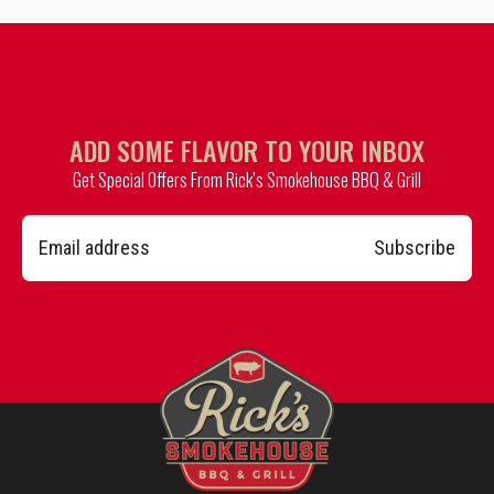
ADD SOME FLAVOR TO YOUR INBOX
Get Special Offers From Rick’s Smokehouse BBQ & Grill
Subscribe