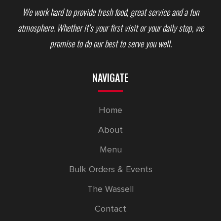
We work hard to provide fresh food, great service and a fun
atmosphere. Whether it’s your first visit or your daily stop, we
promise to do our best to serve you well.
NAVIGATE
Home
About
Menu
Bulk Orders & Events
The Wassell
Contact