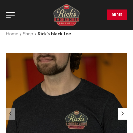
ORDER
Home
Shop
Rick’s black tee
/
/