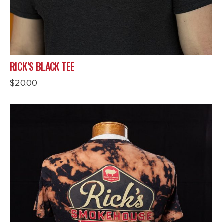
RICK’S BLACK TEE
$
20.00