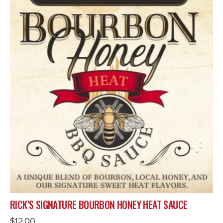
RICK’S SIGNATURE BOURBON HONEY HEAT SAUCE
$
12.00