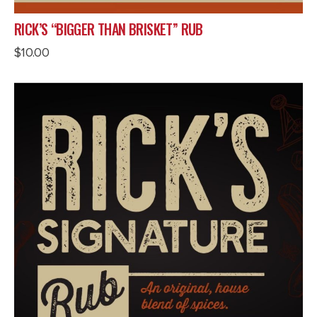
RICK’S “BIGGER THAN BRISKET” RUB
$
10.00