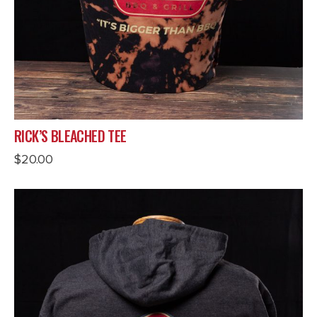
RICK’S BLEACHED TEE
$
20.00