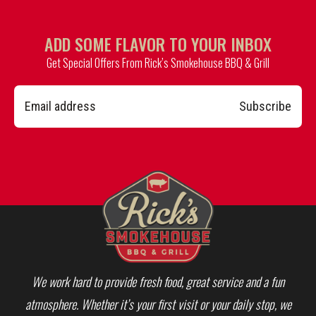
ADD SOME FLAVOR TO YOUR INBOX
Get Special Offers From Rick’s Smokehouse BBQ & Grill
Subscribe
We work hard to provide fresh food, great service and a fun
atmosphere. Whether it’s your first visit or your daily stop, we