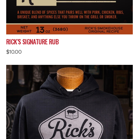
RICK’S SIGNATURE RUB
$
10.00