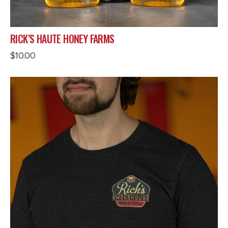
RICK’S HAUTE HONEY FARMS
$
10.00