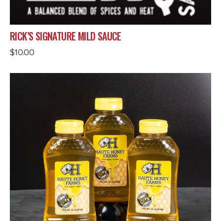
RICK’S SIGNATURE MILD SAUCE
$
10.00