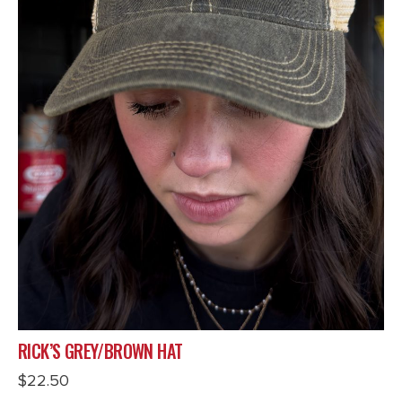
RICK’S GREY/BROWN HAT
$
22.50