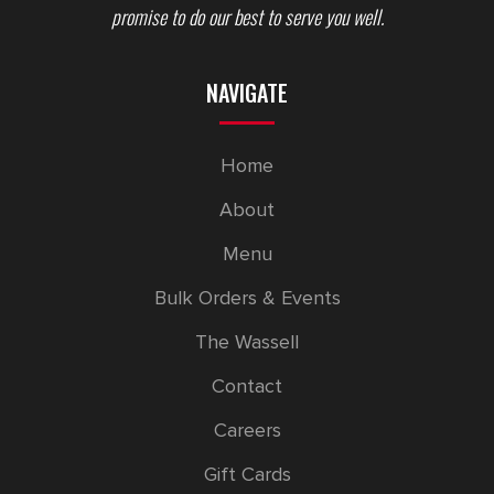
promise to do our best to serve you well.
NAVIGATE
Home
About
Menu
Bulk Orders & Events
The Wassell
Contact
Careers
Gift Cards