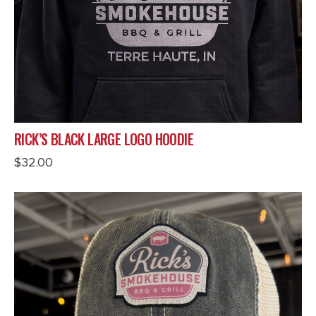
RICK’S BLACK LARGE LOGO HOODIE
$
32.00