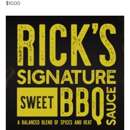
$
10.00