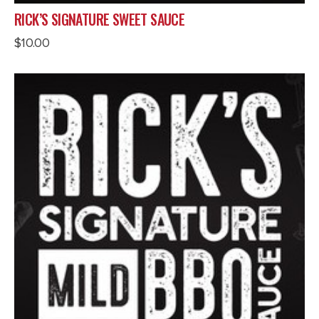
RICK’S SIGNATURE SWEET SAUCE
$
10.00