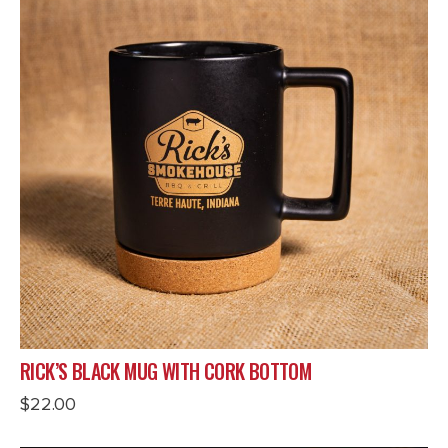
RICK’S BLACK MUG WITH CORK BOTTOM
$
22.00