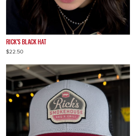
RICK’S BLACK HAT
$
22.50