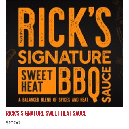
RICK’S SIGNATURE SWEET HEAT SAUCE
$
10.00