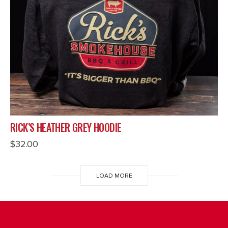
RICK’S HEATHER GREY HOODIE
$
32.00
LOAD MORE