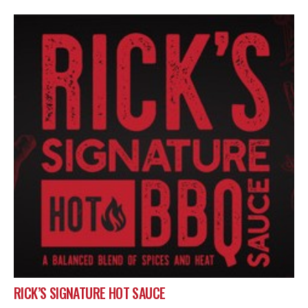
RICK’S SIGNATURE HOT SAUCE