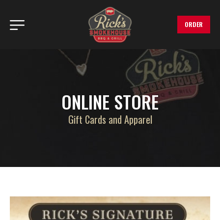
ORDER
ONLINE STORE
Gift Cards and Apparel