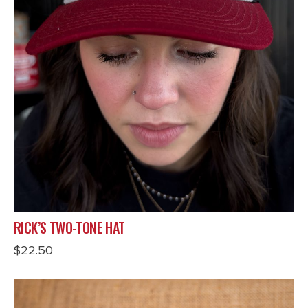
RICK’S TWO-TONE HAT
$
22.50