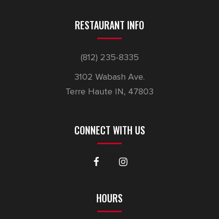
RESTAURANT INFO
(812) 235-8335
3102 Wabash Ave.
Terre Haute IN, 47803
CONNECT WITH US
HOURS